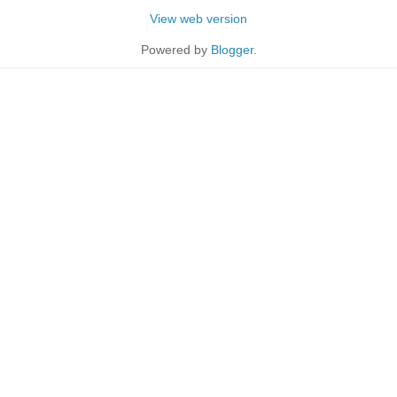
View web version
Powered by
Blogger
.