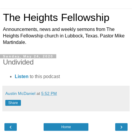
The Heights Fellowship
Announcements, news and weekly sermons from The
Heights Fellowship church in Lubbock, Texas. Pastor Mike
Martindale.
Sunday, May 24, 2020
Undivided
Listen
to this podcast
Austin McDaniel
at
5:52 PM
Share
‹
›
Home