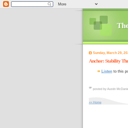
The
Sunday, March 29, 20
Anchor: Stability Th
Listen
to this p
posted by Austin McDanie
<< Home