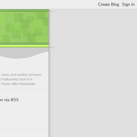
 news and weekly sermons
 Fellowship church in
 Pastor Mike Martindale.
be via RSS