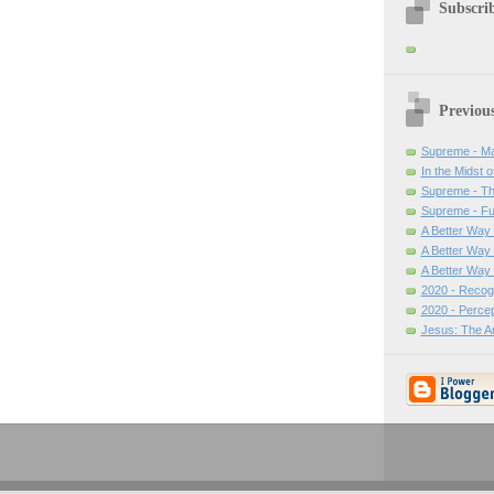
Subscrib
Previou
Supreme - Ma
In the Midst o
Supreme - Th
Supreme - Ful
A Better Way -
A Better Way 
A Better Way
2020 - Recogn
2020 - Percep
Jesus: The A