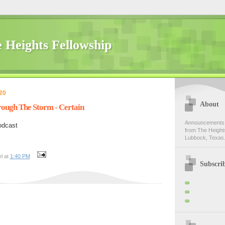
 Heights Fellowship
20
About
rough The Storm - Certain
Announcements,
odcast
from The Heights
Lubbock, Texas.
l at
1:40 PM
Subscri