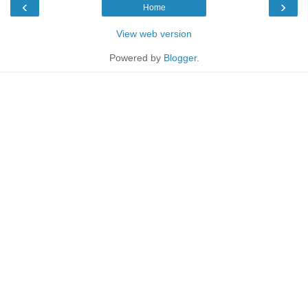
‹
›
Home
View web version
Powered by
Blogger
.