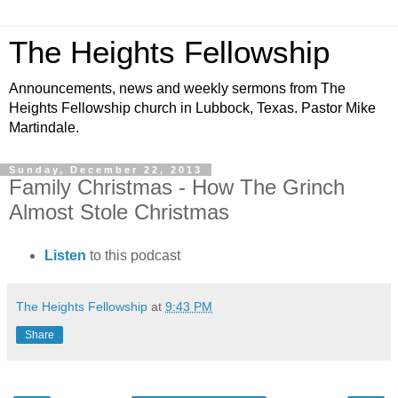
The Heights Fellowship
Announcements, news and weekly sermons from The
Heights Fellowship church in Lubbock, Texas. Pastor Mike
Martindale.
Sunday, December 22, 2013
Family Christmas - How The Grinch
Almost Stole Christmas
Listen
to this podcast
The Heights Fellowship
at
9:43 PM
Share