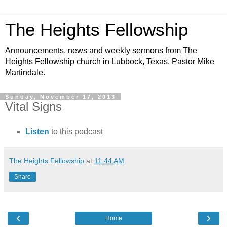
The Heights Fellowship
Announcements, news and weekly sermons from The
Heights Fellowship church in Lubbock, Texas. Pastor Mike
Martindale.
Sunday, November 17, 2013
Vital Signs
Listen
to this podcast
The Heights Fellowship
at
11:44 AM
Share
‹
›
Home