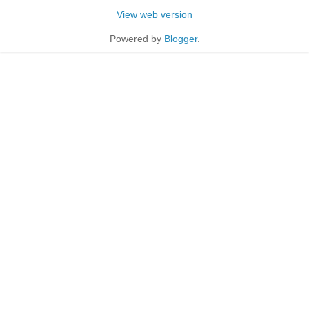
View web version
Powered by
Blogger
.