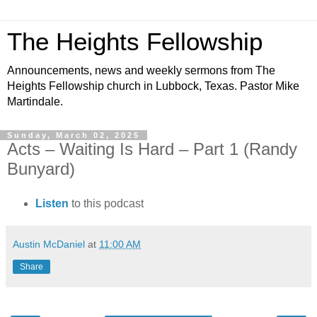
The Heights Fellowship
Announcements, news and weekly sermons from The
Heights Fellowship church in Lubbock, Texas. Pastor Mike
Martindale.
Sunday, March 02, 2025
Acts – Waiting Is Hard – Part 1 (Randy
Bunyard)
Listen
to this podcast
Austin McDaniel
at
11:00 AM
Share