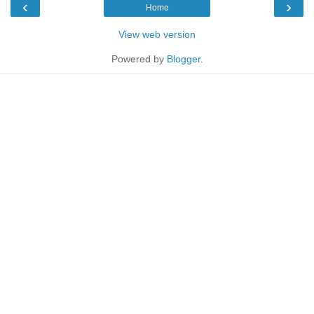
‹
›
Home
View web version
Powered by
Blogger
.