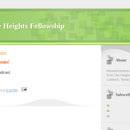
 Heights Fellowship
2023
About
onia!
Announcements,
odcast
from The Heights
Lubbock, Texas.
l at
9:10 PM
Subscri