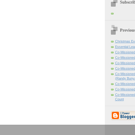
Subscrib
Previou
Christmas Ev
Essential Lea
Co-Missioned
Co-Missioned
Co-Missioned
Co-Missioned
Co-Missioned
(Randy Buny
Co-Missioned
Co-Missioned
Co-Missioned
Count