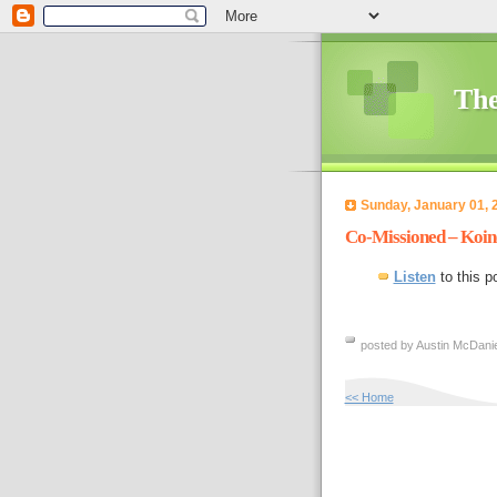
The
Sunday, January 01, 
Co-Missioned – Koin
Listen
to this p
posted by Austin McDanie
<< Home