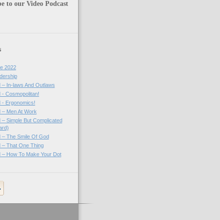
e to our Video Podcast
s
e 2022
dership
 – In-laws And Outlaws
 - Cosmopolitan!
 - Ergonomics!
 – Men At Work
 – Simple But Complicated
ard)
 – The Smile Of God
 – That One Thing
 – How To Make Your Dot