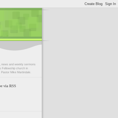
 news and weekly sermons
 Fellowship church in
 Pastor Mike Martindale.
be via RSS