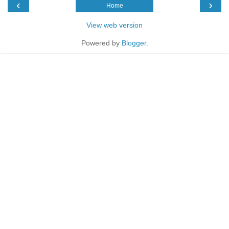
‹
›
Home
View web version
Powered by
Blogger
.