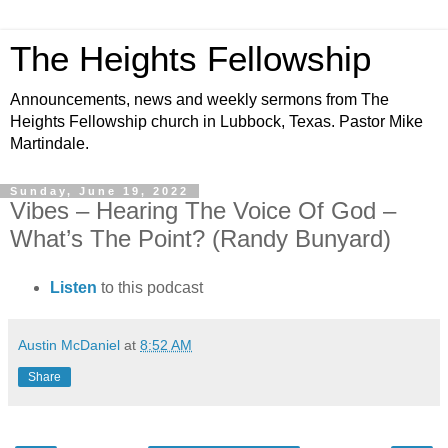
The Heights Fellowship
Announcements, news and weekly sermons from The
Heights Fellowship church in Lubbock, Texas. Pastor Mike
Martindale.
Sunday, June 19, 2022
Vibes – Hearing The Voice Of God –
What’s The Point? (Randy Bunyard)
Listen
to this podcast
Austin McDaniel
at
8:52 AM
Share