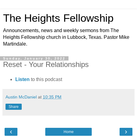
The Heights Fellowship
Announcements, news and weekly sermons from The
Heights Fellowship church in Lubbock, Texas. Pastor Mike
Martindale.
Sunday, January 30, 2022
Reset - Your Relationships
Listen
to this podcast
Austin McDaniel
at
10:35 PM
Share
‹
›
Home