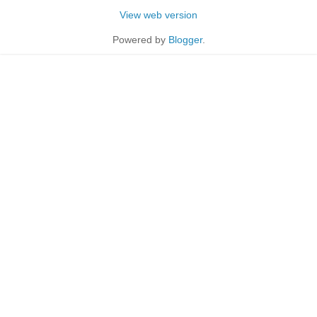
View web version
Powered by
Blogger
.