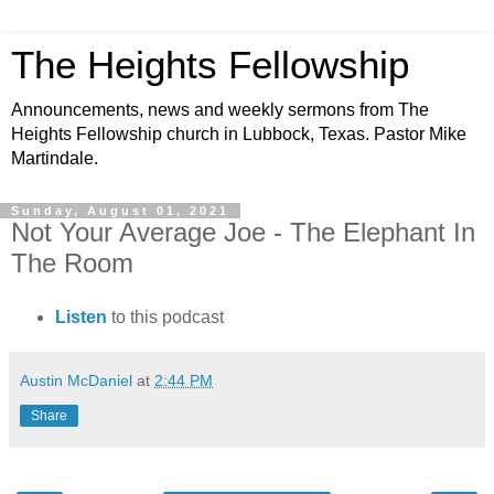
The Heights Fellowship
Announcements, news and weekly sermons from The
Heights Fellowship church in Lubbock, Texas. Pastor Mike
Martindale.
Sunday, August 01, 2021
Not Your Average Joe - The Elephant In
The Room
Listen
to this podcast
Austin McDaniel
at
2:44 PM
Share