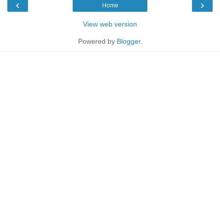
‹
›
Home
View web version
Powered by
Blogger
.