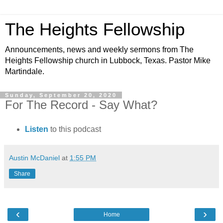
The Heights Fellowship
Announcements, news and weekly sermons from The
Heights Fellowship church in Lubbock, Texas. Pastor Mike
Martindale.
Sunday, September 20, 2020
For The Record - Say What?
Listen
to this podcast
Austin McDaniel
at
1:55 PM
Share
‹
›
Home