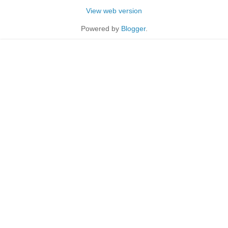
View web version
Powered by
Blogger
.