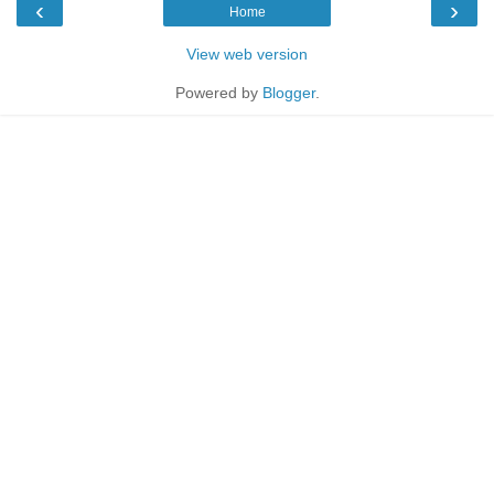
‹
›
Home
View web version
Powered by
Blogger
.