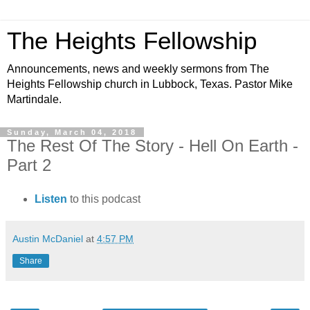
The Heights Fellowship
Announcements, news and weekly sermons from The
Heights Fellowship church in Lubbock, Texas. Pastor Mike
Martindale.
Sunday, March 04, 2018
The Rest Of The Story - Hell On Earth -
Part 2
Listen
to this podcast
Austin McDaniel
at
4:57 PM
Share