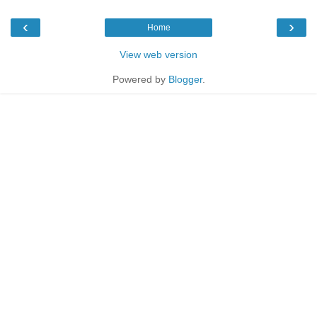
‹
›
Home
View web version
Powered by
Blogger
.