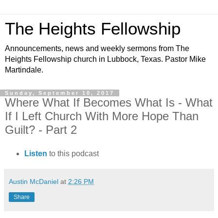
The Heights Fellowship
Announcements, news and weekly sermons from The
Heights Fellowship church in Lubbock, Texas. Pastor Mike
Martindale.
Sunday, September 10, 2017
Where What If Becomes What Is - What
If I Left Church With More Hope Than
Guilt? - Part 2
Listen
to this podcast
Austin McDaniel
at
2:26 PM
Share