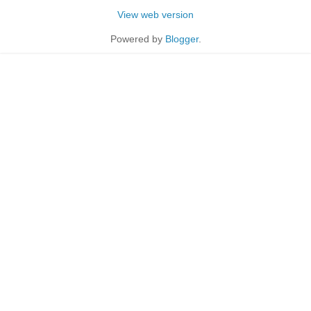
View web version
Powered by
Blogger
.