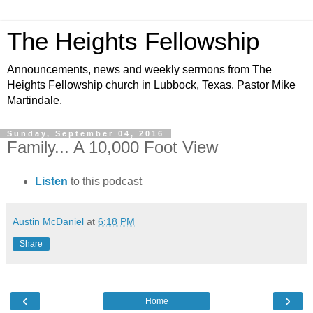
The Heights Fellowship
Announcements, news and weekly sermons from The
Heights Fellowship church in Lubbock, Texas. Pastor Mike
Martindale.
Sunday, September 04, 2016
Family... A 10,000 Foot View
Listen
to this podcast
Austin McDaniel
at
6:18 PM
Share
‹
›
Home