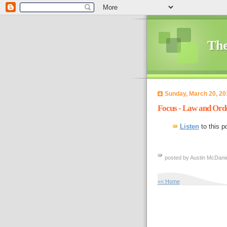
The
Sunday, March 20, 20
Focus - Law and Ord
Listen
to this p
posted by Austin McDanie
<< Home