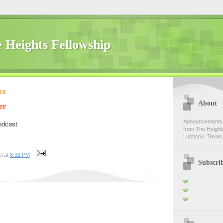
 Heights Fellowship
16
About
er
Announcements,
odcast
from The Heights
Lubbock, Texas.
l at
8:32 PM
Subscri