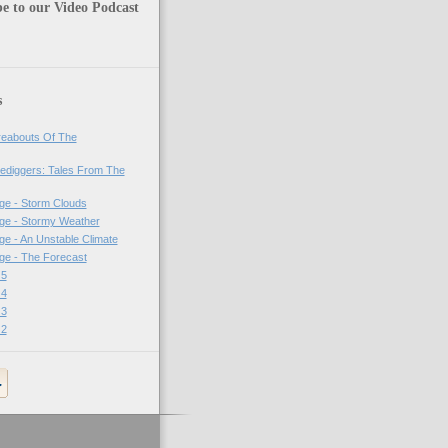
e to our Video Podcast
s
eabouts Of The
ediggers: Tales From The
ge - Storm Clouds
ge - Stormy Weather
e - An Unstable Climate
ge - The Forecast
 5
 4
 3
 2