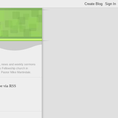
 news and weekly sermons
 Fellowship church in
 Pastor Mike Martindale.
be via RSS