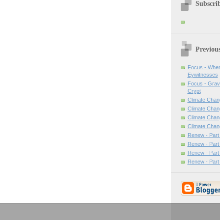
Subscrib
Previou
Focus - Wher
Eywitnesses
Focus - Grav
Crypt
Climate Chan
Climate Chan
Climate Chang
Climate Chan
Renew - Part
Renew - Part
Renew - Part
Renew - Part