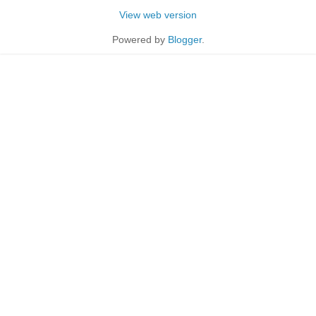
View web version
Powered by
Blogger
.