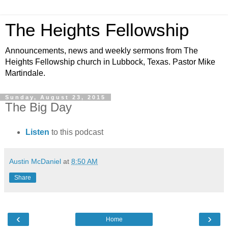
The Heights Fellowship
Announcements, news and weekly sermons from The
Heights Fellowship church in Lubbock, Texas. Pastor Mike
Martindale.
Sunday, August 23, 2015
The Big Day
Listen
to this podcast
Austin McDaniel
at
8:50 AM
Share
‹
›
Home