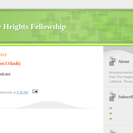
 Heights Fellowship
2012
About
on Urlaub)
Announcements,
odcast
from The Heights
Lubbock, Texas.
llowship at
8:39 AM
Subscri