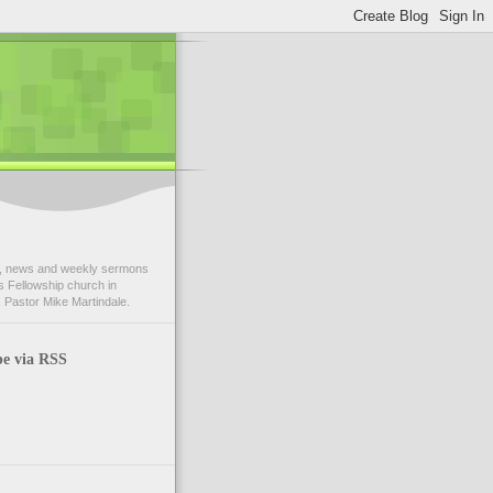
 news and weekly sermons
 Fellowship church in
 Pastor Mike Martindale.
be via RSS