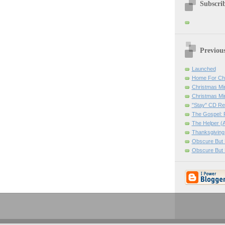
Subscrib
Previou
Launched
Home For Ch
Christmas Mir
Christmas Mi
"Stay" CD Re
The Gospel: 
The Helper (A
Thanksgiving
Obscure But N
Obscure But 