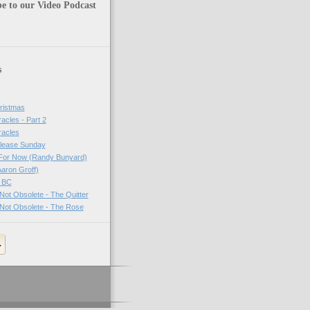
e to our Video Podcast
s
ristmas
acles - Part 2
racles
lease Sunday
For Now (Randy Bunyard)
aron Groff)
 BC
ot Obsolete - The Quitter
Not Obsolete - The Rose