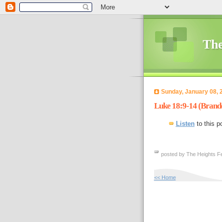
The
Sunday, January 08, 
Luke 18:9-14 (Brand
Listen
to this p
posted by The Heights Fe
<< Home