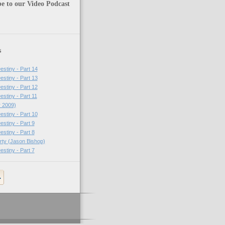
e to our Video Podcast
s
estiny - Part 14
estiny - Part 13
estiny - Part 12
estiny - Part 11
r 2009)
estiny - Part 10
estiny - Part 9
estiny - Part 8
erty (Jason Bishop)
estiny - Part 7