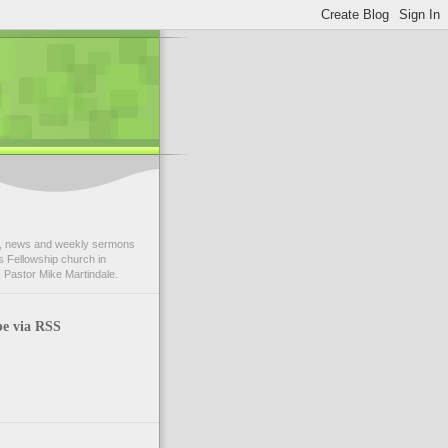
 news and weekly sermons
 Fellowship church in
 Pastor Mike Martindale.
be via RSS