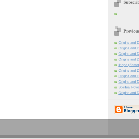
Subscrib
Previou
Origins and D
Origins and D
Origins and D
Origins and D
iHope (Easte
Origins and D
Origins and D
Origins and D
Spiritual Pov
Origins and D