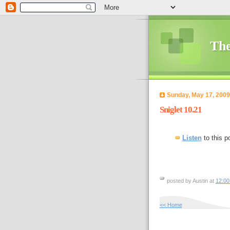
The
Sunday, May 17, 2009
Sniglet 10.21
Listen
to this p
posted by Austin at
12:0
<< Home