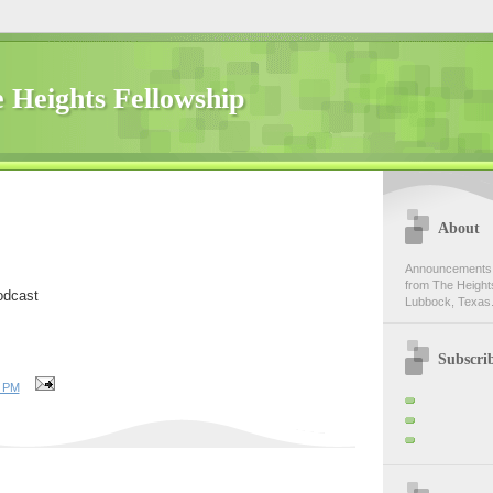
 Heights Fellowship
About
Announcements,
from The Heights
odcast
Lubbock, Texas.
Subscri
0 PM