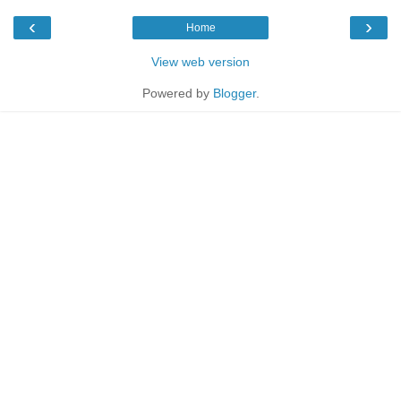
‹
›
Home
View web version
Powered by
Blogger
.