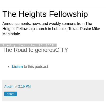
The Heights Fellowship
Announcements, news and weekly sermons from The
Heights Fellowship church in Lubbock, Texas. Pastor Mike
Martindale.
Sunday, November 16, 2008
The Road to generosCITY
Listen
to this podcast
Austin
at
2:15 PM
Share