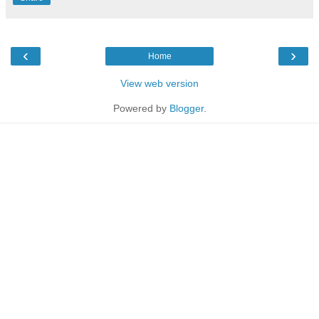
‹
›
Home
View web version
Powered by
Blogger
.