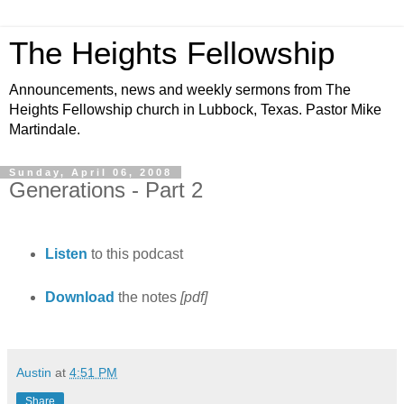
The Heights Fellowship
Announcements, news and weekly sermons from The
Heights Fellowship church in Lubbock, Texas. Pastor Mike
Martindale.
Sunday, April 06, 2008
Generations - Part 2
Listen
to this podcast
Download
the notes
[pdf]
Austin
at
4:51 PM
Share