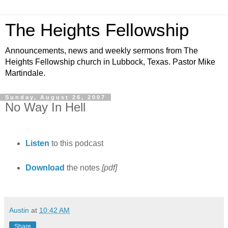
The Heights Fellowship
Announcements, news and weekly sermons from The
Heights Fellowship church in Lubbock, Texas. Pastor Mike
Martindale.
Sunday, August 26, 2007
No Way In Hell
Listen
to this podcast
Download
the notes
[pdf]
Austin
at
10:42 AM
Share