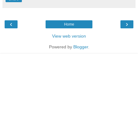
‹
›
Home
View web version
Powered by
Blogger
.