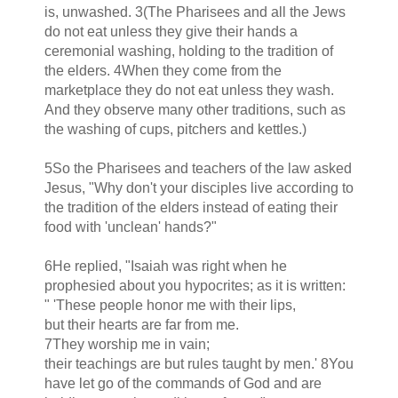
is, unwashed. 3(The Pharisees and all the Jews
do not eat unless they give their hands a
ceremonial washing, holding to the tradition of
the elders. 4When they come from the
marketplace they do not eat unless they wash.
And they observe many other traditions, such as
the washing of cups, pitchers and kettles.)
5So the Pharisees and teachers of the law asked
Jesus, "Why don't your disciples live according to
the tradition of the elders instead of eating their
food with 'unclean' hands?"
6He replied, "Isaiah was right when he
prophesied about you hypocrites; as it is written:
" 'These people honor me with their lips,
but their hearts are far from me.
7They worship me in vain;
their teachings are but rules taught by men.' 8You
have let go of the commands of God and are