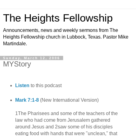
The Heights Fellowship
Announcements, news and weekly sermons from The
Heights Fellowship church in Lubbock, Texas. Pastor Mike
Martindale.
Sunday, March 12, 2006
MYStory
Listen
to this podcast
Mark 7:1-8
(New International Version)
1The Pharisees and some of the teachers of the
law who had come from Jerusalem gathered
around Jesus and 2saw some of his disciples
eating food with hands that were "unclean," that