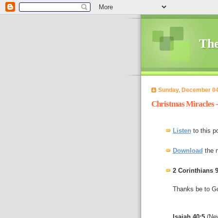
The
Sunday, December 04
Christmas Miracles 
Listen
to this p
Download
the 
2 Corinthians 9
Thanks be to God
Isaiah 40:5
(New