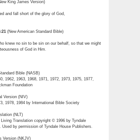
ew King James Version)
ed and fall short of the glory of God,
:21
(New American Standard Bible)
 knew no sin to be sin on our behalf, so that we might
teousness of God in Him.
tandard Bible (NASB)
0, 1962, 1963, 1968, 1971, 1972, 1973, 1975, 1977,
ckman Foundation
l Version (NIV)
3, 1978, 1984 by International Bible Society
slation (NLT)
 Living Translation copyright © 1996 by Tyndale
t. Used by permission of Tyndale House Publishers.
 Version (NKJV)