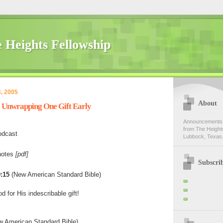
 Heights Fellowship
, 2005
About
- Unwrapping One Gift Early
Announcements,
from The Heights
odcast
Lubbock, Texas.
notes
[pdf]
Subscri
:15
(New American Standard Bible)
 for His indescribable gift!
 American Standard Bible)